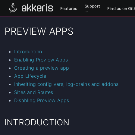
akkeris
Support
Features
Find us on G
PREVIEW APPS
Introduction
Enabling Preview Apps
Creating a preview app
App Lifecycle
Inheriting config vars, log-drains and addons
Sites and Routes
Disabling Preview Apps
INTRODUCTION