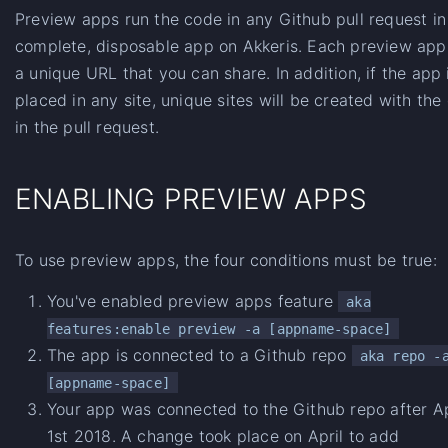
Preview apps run the code in any Github pull request in
complete, disposable app on Akkeris. Each preview app
a unique URL that you can share. In addition, if the app 
placed in any site, unique sites will be created with the
in the pull request.
ENABLING PREVIEW APPS
To use preview apps, the four conditions must be true:
You've enabled preview apps feature
aka
features:enable preview -a [appname-space]
The app is connected to a Github repo
aka repo -
[appname-space]
Your app was connected to the Github repo after Ap
1st 2018. A change took place on April to add